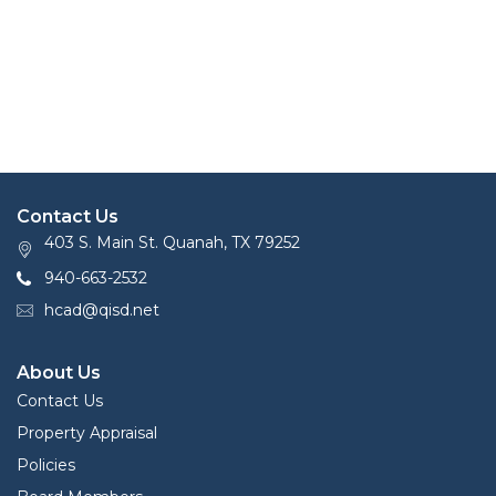
Contact Us
403 S. Main St. Quanah, TX 79252
940-663-2532
hcad@qisd.net
About Us
Contact Us
Property Appraisal
Policies