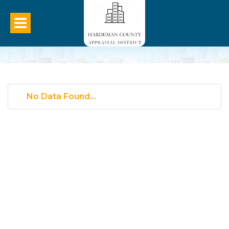
No Data Found...