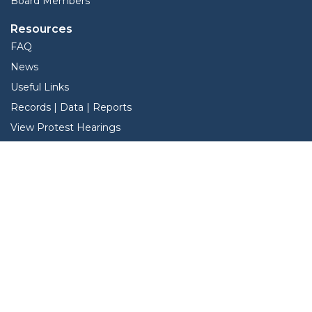
Board Members
Resources
FAQ
News
Useful Links
Records | Data | Reports
View Protest Hearings
TNT Data
Services
Interactive Map
Forms
Online Protest
Pay Hardeman County Taxes Online
Property Search
Search Property