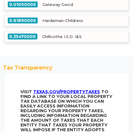
0.01000000
Gateway Gwcd
0.61890000
Hardeman-Childress
0.35470000
Chillicothe I.S.D. I&S
Tax Transparency
VISIT
TEXAS.GOV/PROPERTYTAXES
TO
FIND A LINK TO YOUR LOCAL PROPERTY
TAX DATABASE ON WHICH YOU CAN
EASILY ACCESS INFORMATION
REGARDING YOUR PROPERTY TAXES,
INCLUDING INFORMATION REGARDING
THE AMOUNT OF TAXES THAT EACH
ENTITY THAT TAXES YOUR PROPERTY
WILL IMPOSE IF THE ENTITY ADOPTS