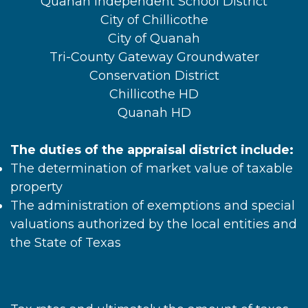
Quanah Independent School District
City of Chillicothe
City of Quanah
Tri-County Gateway Groundwater
Conservation District
Chillicothe HD
Quanah HD
The duties of the appraisal district include:
The determination of market value of taxable
property
The administration of exemptions and special
valuations authorized by the local entities and
the State of Texas