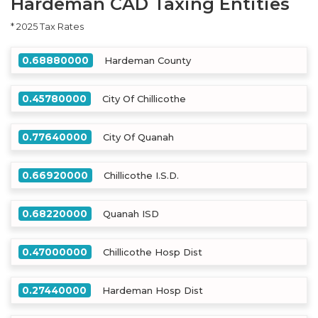
Hardeman CAD Taxing Entities
* 2025 Tax Rates
0.68880000
Hardeman County
0.45780000
City Of Chillicothe
0.77640000
City Of Quanah
0.66920000
Chillicothe I.S.D.
0.68220000
Quanah ISD
0.47000000
Chillicothe Hosp Dist
0.27440000
Hardeman Hosp Dist