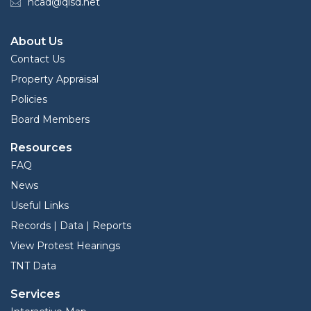
hcad@qisd.net
About Us
Contact Us
Property Appraisal
Policies
Board Members
Resources
FAQ
News
Useful Links
Records | Data | Reports
View Protest Hearings
TNT Data
Services