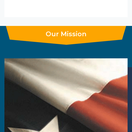
Our Mission