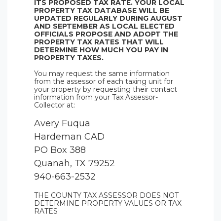
ITS PROPOSED TAX RATE. YOUR LOCAL
PROPERTY TAX DATABASE WILL BE
UPDATED REGULARLY DURING AUGUST
AND SEPTEMBER AS LOCAL ELECTED
OFFICIALS PROPOSE AND ADOPT THE
PROPERTY TAX RATES THAT WILL
DETERMINE HOW MUCH YOU PAY IN
PROPERTY TAXES.
You may request the same information
from the assessor of each taxing unit for
your property by requesting their contact
information from your Tax Assessor-
Collector at:
Avery Fuqua
Hardeman CAD
PO Box 388
Quanah, TX 79252
940-663-2532
THE COUNTY TAX ASSESSOR DOES NOT
DETERMINE PROPERTY VALUES OR TAX
RATES