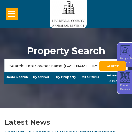
Property Search
Propert
Search
Search
Advanced
Basic Search
By Owner
By Property
All Criteria
Search
File A
Protest
Latest News