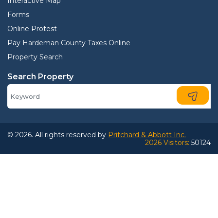
Interactive Map
Forms
Online Protest
Pay Hardeman County Taxes Online
Property Search
Search Property
© 2026. All rights reserved by
Pritchard & Abbott Inc.
2026 Visitors:
50124