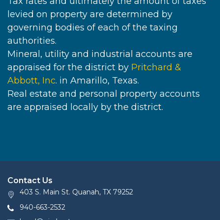
Tax rates and ultimately the amount of taxes
levied on property are determined by
governing bodies of each of the taxing
authorities.
Mineral, utility and industrial accounts are
appraised for the district by
Pritchard &
Abbott, Inc
. in Amarillo, Texas.
Real estate and personal property accounts
are appraised locally by the district.
Contact Us
403 S. Main St. Quanah, TX 79252
940-663-2532