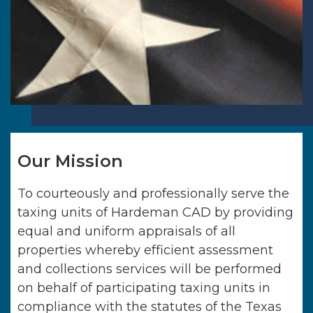
Our Mission
To courteously and professionally serve the
taxing units of
Hardeman CAD
by providing
equal and uniform appraisals of all
properties whereby efficient assessment
and collections services will be performed
on behalf of participating taxing units in
compliance with the statutes of the Texas