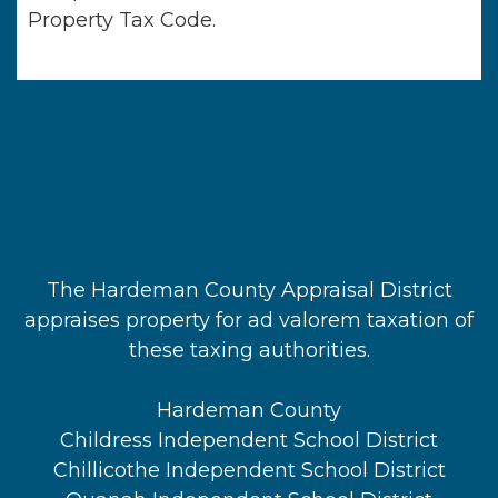
Property Tax Code.
The Hardeman County Appraisal District
appraises property for ad valorem taxation of
these taxing authorities.
Hardeman County
Childress Independent School District
Chillicothe Independent School District