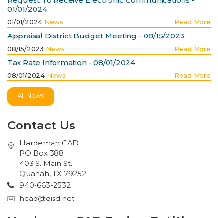
Request To Receive Electronic Communications -
01/01/2024
01/01/2024
News
Read More
Appraisal District Budget Meeting - 08/15/2023
08/15/2023
News
Read More
Tax Rate Information - 08/01/2024
08/01/2024
News
Read More
All News
Contact Us
Hardeman CAD
PO Box 388
403 S. Main St.
Quanah, TX 79252
940-663-2532
hcad@qisd.net